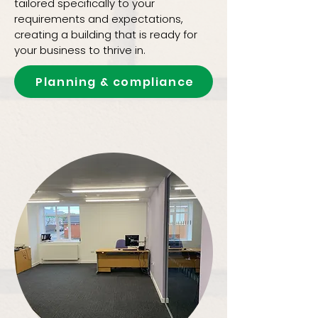
tailored specifically to your
requirements and expectations,
creating a building that is ready for
your business to thrive in.
Planning & compliance