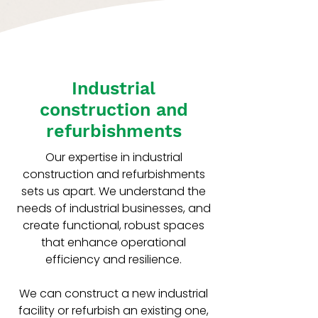
Industrial
construction and
refurbishments
Our expertise in industrial
construction and refurbishments
sets us apart. We understand the
needs of industrial businesses, and
create functional, robust spaces
that enhance operational
efficiency and resilience.
We can construct a new industrial
facility or refurbish an existing one,