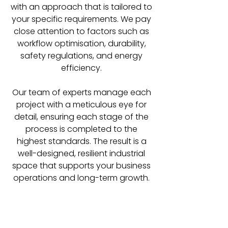
with an approach that is tailored to
your specific requirements. We pay
close attention to factors such as
workflow optimisation, durability,
safety regulations, and energy
efficiency.
Our team of experts manage each
project with a meticulous eye for
detail, ensuring each stage of the
process is completed to the
highest standards. The result is a
well-designed, resilient industrial
space that supports your business
operations and long-term growth.