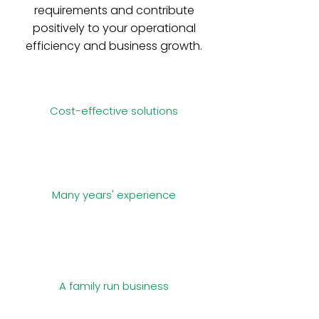
requirements and contribute
positively to your operational
efficiency and business growth.
Cost-effective solutions
Many years' experience
A family run business