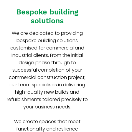
Bespoke building
solutions
We are dedicated to providing
bespoke building solutions
customised for commercial and
industrial clients. From the initial
design phase through to
successful completion of your
commercial construction project,
our team specialises in delivering
high-quality new builds and
refurbishments tailored precisely to
your business needs.
We create spaces that meet
functionality and resilience