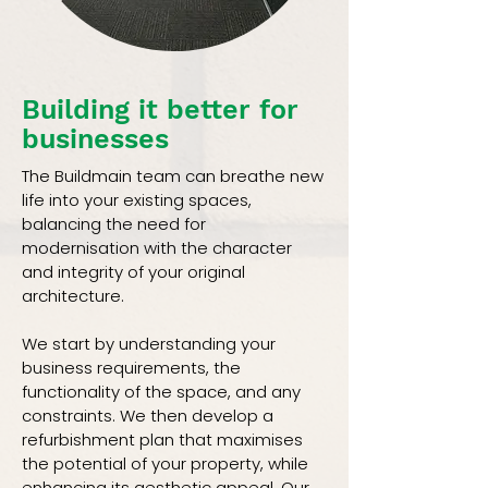
Building it better for
businesses
The Buildmain team can breathe new
life into your existing spaces,
balancing the need for
modernisation with the character
and integrity of your original
architecture.
We start by understanding your
business requirements, the
functionality of the space, and any
constraints. We then develop a
refurbishment plan that maximises
the potential of your property, while
enhancing its aesthetic appeal. Our