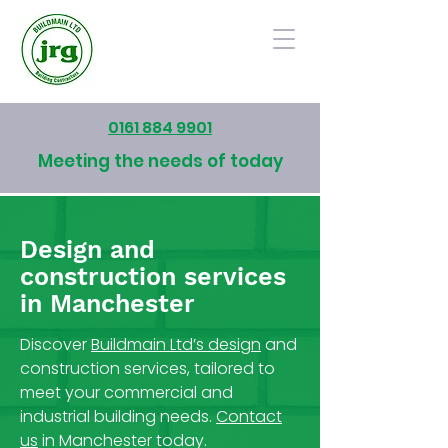
0161 884 9901
Meeting the needs of today
Design and
construction services
in Manchester
Discover
Buildmain Ltd’s design
and
construction services, tailored to
meet your commercial and
industrial building needs.
Contact
us
in Manchester today.