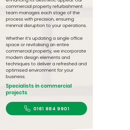
commercial property refurbishment
team manages each stage of the
process with precision, ensuring
minimal disruption to your operations.
Whether it’s updating a single office
space or revitalising an entire
commercial property, we incorporate
modern design elements and
techniques to deliver a refreshed and
optimised environment for your
business.
Specialists in commercial
projects
0161 884 9901