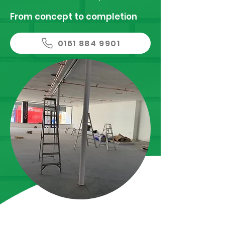
From concept to completion
0161 884 9901