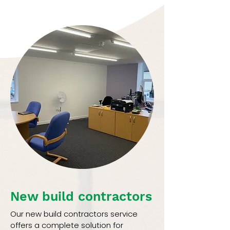
New build contractors
Our new build contractors service
offers a complete solution for