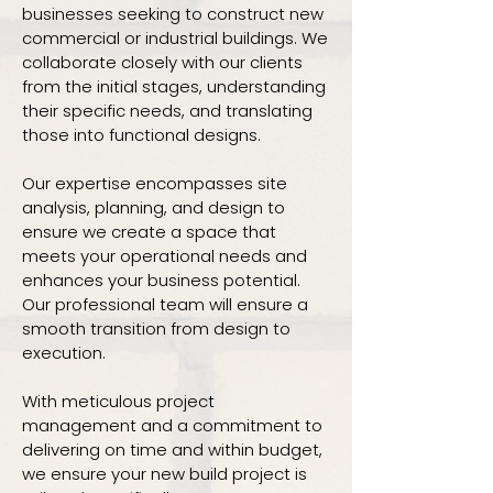
businesses seeking to construct new
commercial or industrial buildings. We
collaborate closely with our clients
from the initial stages, understanding
their specific needs, and translating
those into functional designs.
Our expertise encompasses site
analysis, planning, and design to
ensure we create a space that
meets your operational needs and
enhances your business potential.
Our professional team will ensure a
smooth transition from design to
execution.
With meticulous project
management and a commitment to
delivering on time and within budget,
we ensure your new build project is